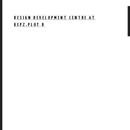
DESIGN DEVELOPMENT CENTRE AT
KEPZ,PLOT D