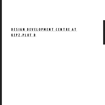
DESIGN DEVELOPMENT CENTRE AT
KEPZ,PLOT D