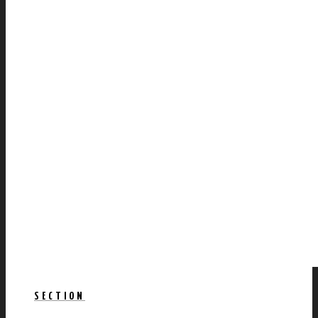
SECTION