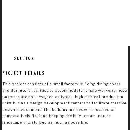
SECTION
PROJECT DETAILS
This project consists of a small factory building dining space
and dormitory facilities to accommodate female workers.These
factories are not designed as typical high efficient production
units but as a design development centers to facilitate creative
design environment. The building masses were located on
comparatively flat land keeping the hilly terrain, natural
landscape undisturbed as much as possible.