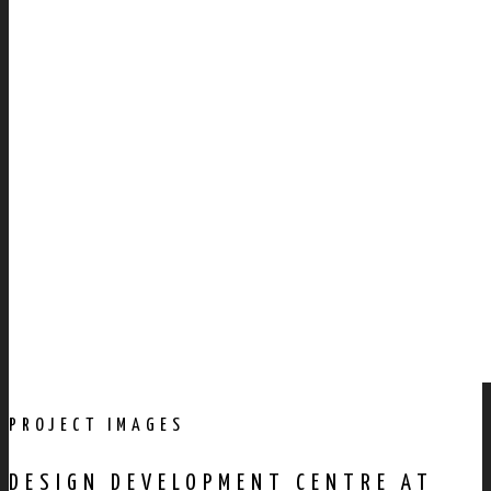
PROJECT IMAGES
DESIGN DEVELOPMENT CENTRE AT