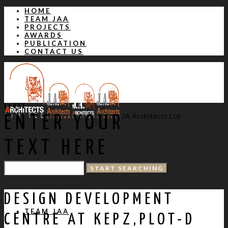
HOME
TEAM JAA
PROJECTS
AWARDS
PUBLICATION
CONTACT US
CLOSE
JA Architects Ltd
ENTER YOUR
TEXT HERE
HOME
DESIGN DEVELOPMENT
TEAM JAA
CENTRE AT KEPZ,PLOT-D