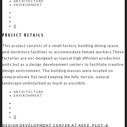
ARCHITECTURE
ENVIRONMENT
0
PROJECT DETAILS
This project consists of a small factory building dining space
and dormitory facilities to accommodate female workers.These
factories are not designed as typical high efficient production
units but as a design development centers to facilitate creative
design environment. The building masses were located on
comparatively flat land keeping the hilly terrain, natural
landscape undisturbed as much as possible.
ARCHITECTURE
ENVIRONMENT
0
DESIGN DEVELOPMENT CENTER AT KEPZ, PLOT-A