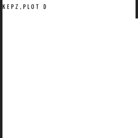
KEPZ,PLOT D