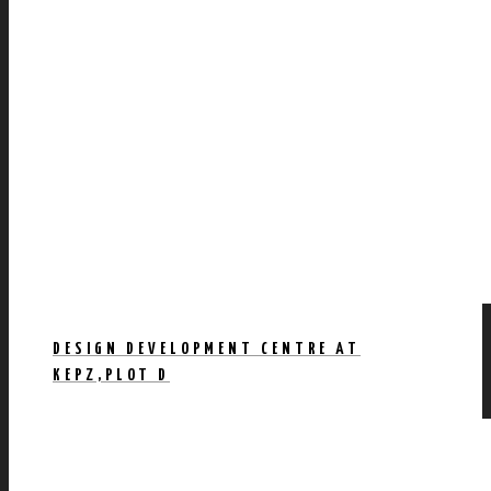
DESIGN DEVELOPMENT CENTRE AT
KEPZ,PLOT D