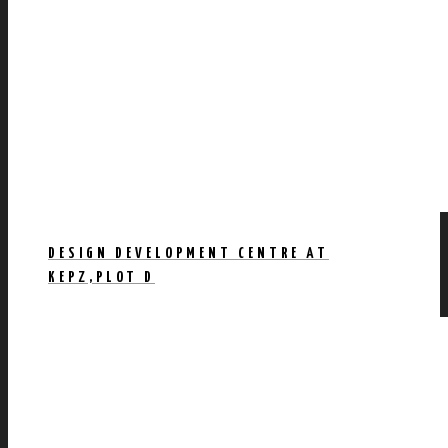
DESIGN DEVELOPMENT CENTRE AT
KEPZ,PLOT D