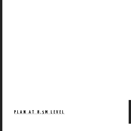
PLAN AT 8.5M LEVEL