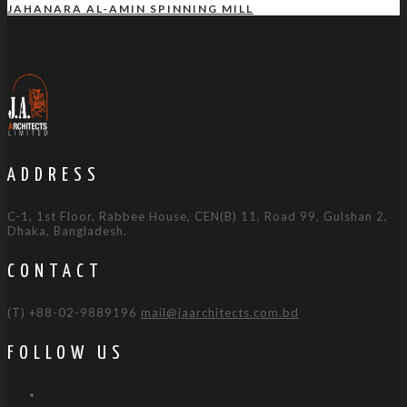
JAHANARA AL-AMIN SPINNING MILL
ADDRESS
C-1, 1st Floor, Rabbee House, CEN(B) 11, Road 99, Gulshan 2,
Dhaka, Bangladesh.
CONTACT
(T) +88-02-9889196
mail@jaarchitects.com.bd
FOLLOW US