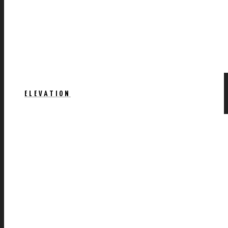
ELEVATION