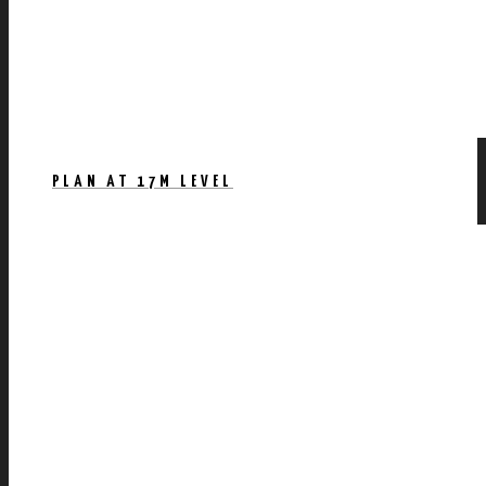
PLAN AT 17M LEVEL