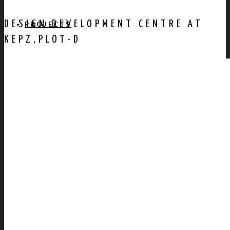
DESIGN DEVELOPMENT CENTRE AT
PROJECTS
KEPZ,PLOT-D
AWARDS
PUBLICATION
CONTACT US