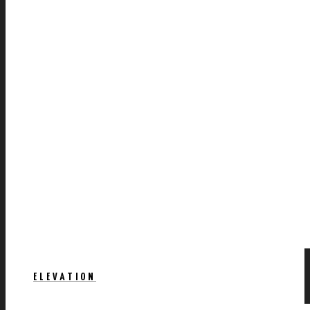
ELEVATION