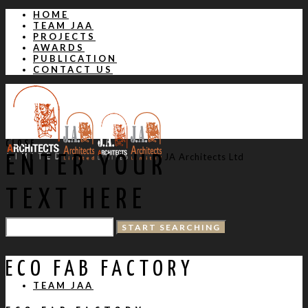
HOME
TEAM JAA
PROJECTS
AWARDS
PUBLICATION
CONTACT US
CLOSE
JA Architects Ltd
ENTER YOUR
TEXT HERE
HOME
ECO FAB FACTORY
TEAM JAA