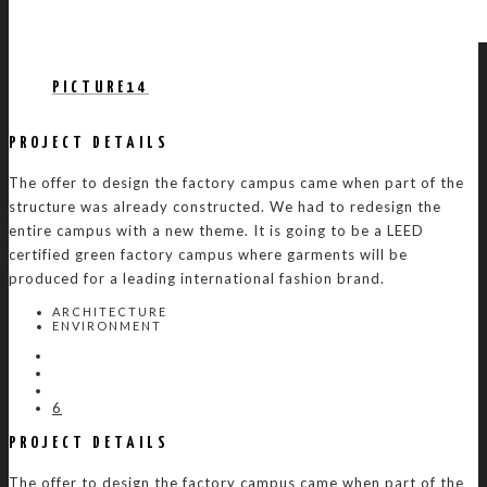
PICTURE14
PROJECT DETAILS
The offer to design the factory campus came when part of the
structure was already constructed. We had to redesign the
entire campus with a new theme. It is going to be a LEED
certified green factory campus where garments will be
produced for a leading international fashion brand.
ARCHITECTURE
ENVIRONMENT
6
PROJECT DETAILS
The offer to design the factory campus came when part of the