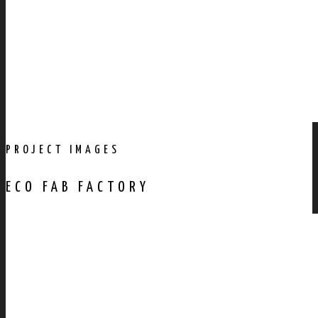
PROJECT IMAGES
ECO FAB FACTORY