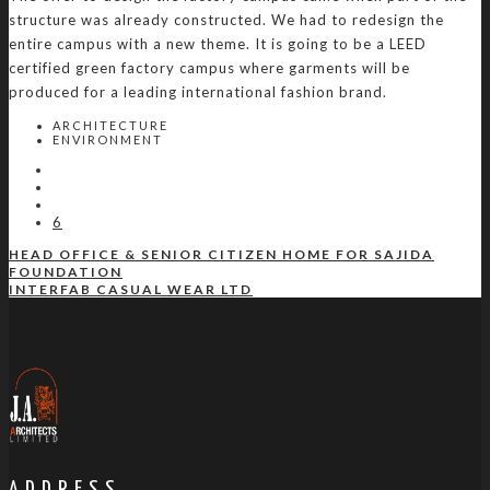
structure was already constructed. We had to redesign the
entire campus with a new theme. It is going to be a LEED
certified green factory campus where garments will be
produced for a leading international fashion brand.
ARCHITECTURE
ENVIRONMENT
6
HEAD OFFICE & SENIOR CITIZEN HOME FOR SAJIDA
FOUNDATION
INTERFAB CASUAL WEAR LTD
ADDRESS