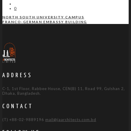
0
NORTH SOUTH UNIVERSITY CAMPUS
FRANCO-GERMAN EMBASSY BUILDING
ADDRESS
C-1, 1st Floor, Rabbee House, CEN(B) 11, Road 99, Gulshan 2,
Dhaka, Bangladesh.
CONTACT
(T) +88-02-9889196
mail@jaarchitects.com.bd