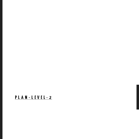
PLAN-LEVEL-2