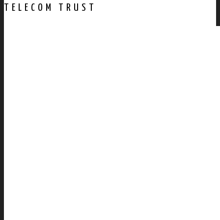
TELECOM TRUST