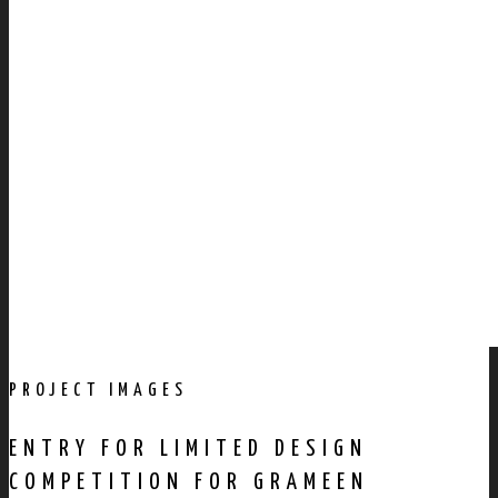
PROJECT IMAGES
ENTRY FOR LIMITED DESIGN
COMPETITION FOR GRAMEEN