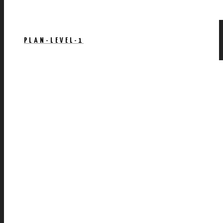
PLAN-LEVEL-1