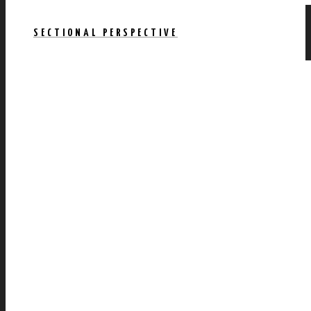
SECTIONAL PERSPECTIVE