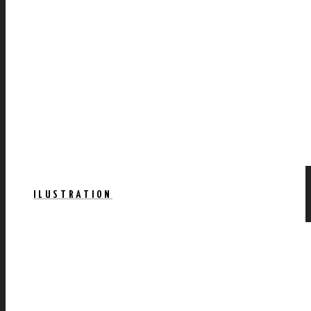
ILUSTRATION