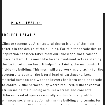
PLAN-LEVEL-11
PROJECT DETAILS
Climate responsive Architectural design is one of the main
criteria in the design of the building. For this the facade design
inspiration has been taken from our landscape and Grameen
check pattern. This mesh like facade treatment acts as shading
device to cut down heat. It helps in attaining thermal comfort
inside the building. This mesh will also work as a bracing for the
structure to counter the lateral load of earthquake. Local
material bamboo and wooden louvers has been used on facade
to control visual permeability where required. A linear central
atrium inside the building acts like a street and connects
different level of spaces vertically and horizontally which
enhances social interaction with in the building and terminates