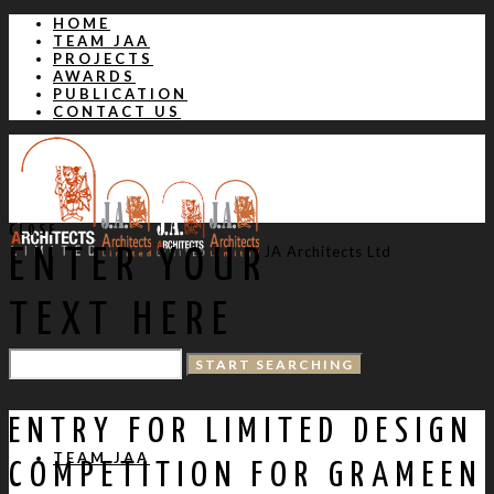
HOME
TEAM JAA
PROJECTS
AWARDS
PUBLICATION
CONTACT US
CLOSE
JA Architects Ltd
ENTER YOUR
TEXT HERE
HOME
ENTRY FOR LIMITED DESIGN
TEAM JAA
COMPETITION FOR GRAMEEN