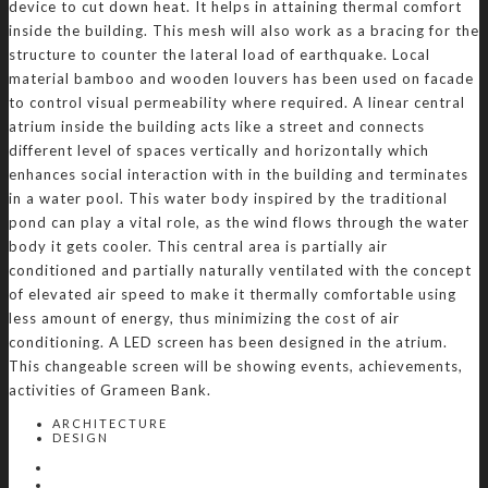
device to cut down heat. It helps in attaining thermal comfort
inside the building. This mesh will also work as a bracing for the
structure to counter the lateral load of earthquake. Local
material bamboo and wooden louvers has been used on facade
to control visual permeability where required. A linear central
atrium inside the building acts like a street and connects
different level of spaces vertically and horizontally which
enhances social interaction with in the building and terminates
in a water pool. This water body inspired by the traditional
pond can play a vital role, as the wind flows through the water
body it gets cooler. This central area is partially air
conditioned and partially naturally ventilated with the concept
of elevated air speed to make it thermally comfortable using
less amount of energy, thus minimizing the cost of air
conditioning. A LED screen has been designed in the atrium.
This changeable screen will be showing events, achievements,
activities of Grameen Bank.
ARCHITECTURE
DESIGN