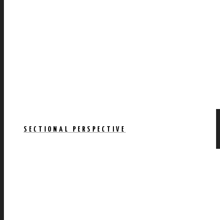
SECTIONAL PERSPECTIVE