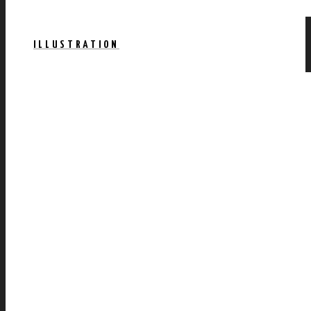
ILLUSTRATION