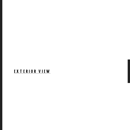
EXTERIOR VIEW