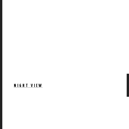
NIGHT VIEW