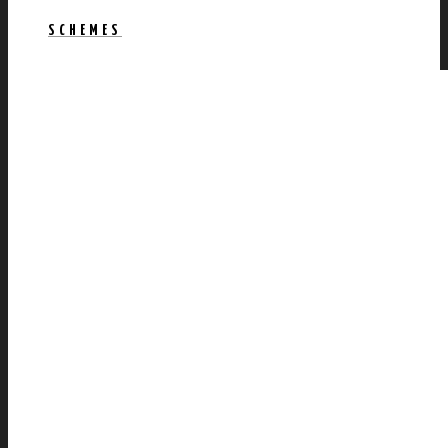
SCHEMES