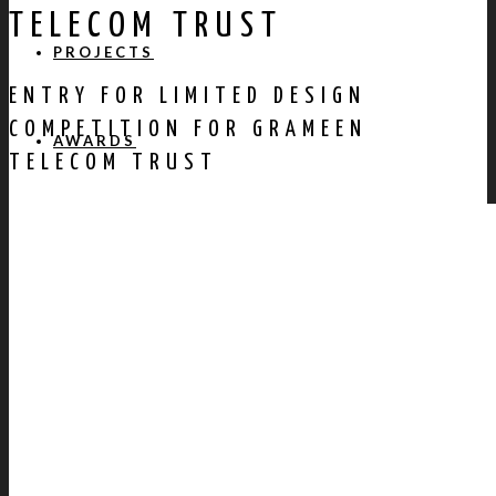
TELECOM TRUST
PROJECTS
ENTRY FOR LIMITED DESIGN
COMPETITION FOR GRAMEEN
AWARDS
TELECOM TRUST
PUBLICATION
CONTACT US