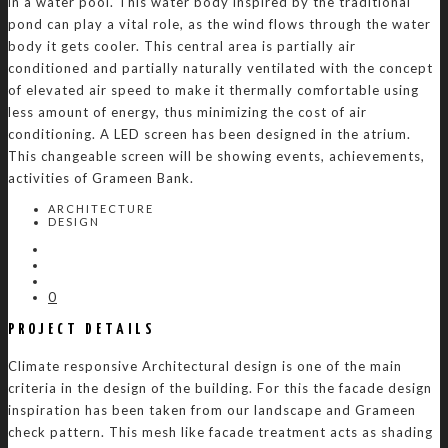
in a water pool. This water body inspired by the traditional
pond can play a vital role, as the wind flows through the water
body it gets cooler. This central area is partially air
conditioned and partially naturally ventilated with the concept
of elevated air speed to make it thermally comfortable using
less amount of energy, thus minimizing the cost of air
conditioning. A LED screen has been designed in the atrium.
This changeable screen will be showing events, achievements,
activities of Grameen Bank.
ARCHITECTURE
DESIGN
0
PROJECT DETAILS
Climate responsive Architectural design is one of the main
criteria in the design of the building. For this the facade design
inspiration has been taken from our landscape and Grameen
check pattern. This mesh like facade treatment acts as shading