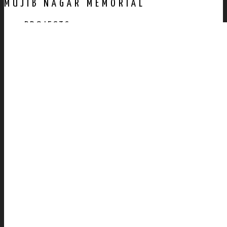
MUJIB NAGAR MEMORIAL
PROJECTS
AWARDS
PUBLICATION
CONTACT US