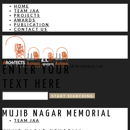
HOME
TEAM JAA
PROJECTS
AWARDS
PUBLICATION
CONTACT US
CLOSE
JA Architects Ltd
ENTER YOUR
TEXT HERE
HOME
MUJIB NAGAR MEMORIAL
TEAM JAA