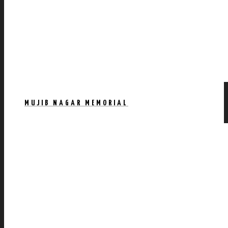
MUJIB NAGAR MEMORIAL