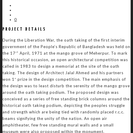
0
PROJECT DETAILS
During the Liberation War, the oath taking of the first interim
government of the People’s Republic of Bangladesh was held on
the 17′” April, 1971 at the mango grove of Meherpur. To mark
this historical occasion, an open architectural competition was
called in 1983 to design a memorial at the site of the oath
taking. The design of Architect Jalal Ahmed and his partners
won 1″ prize in the design competition. The main emphasis of
the design was to least disturb the serenity of the mango grove
around the oath taking podium. The proposed design was
conceived as a series of free standing brick columns around the
historical oath taking podium, depicting the peoples struggle
and strength which are being tied with randomly placed r.c.c.
beams signifying the unity of the nation. An open air
amphitheater, few free standing mural walls and a small
museum were also proposed within the monument.