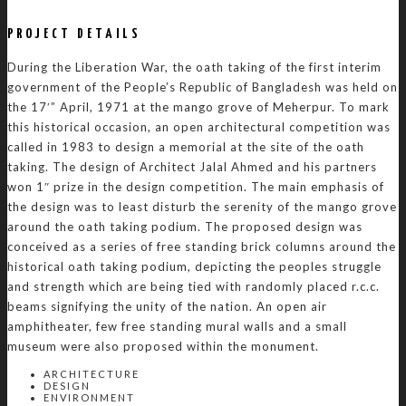
PROJECT DETAILS
During the Liberation War, the oath taking of the first interim
government of the People’s Republic of Bangladesh was held on
the 17′” April, 1971 at the mango grove of Meherpur. To mark
this historical occasion, an open architectural competition was
called in 1983 to design a memorial at the site of the oath
taking. The design of Architect Jalal Ahmed and his partners
won 1″ prize in the design competition. The main emphasis of
the design was to least disturb the serenity of the mango grove
around the oath taking podium. The proposed design was
conceived as a series of free standing brick columns around the
historical oath taking podium, depicting the peoples struggle
and strength which are being tied with randomly placed r.c.c.
beams signifying the unity of the nation. An open air
amphitheater, few free standing mural walls and a small
museum were also proposed within the monument.
ARCHITECTURE
DESIGN
ENVIRONMENT