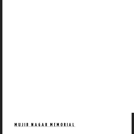
MUJIB NAGAR MEMORIAL