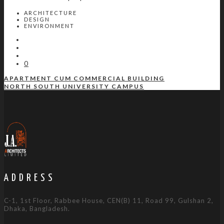
ARCHITECTURE
DESIGN
ENVIRONMENT
0
APARTMENT CUM COMMERCIAL BUILDING
NORTH SOUTH UNIVERSITY CAMPUS
ADDRESS
C-1, 1st Floor, Rabbee House, CEN(B) 11, Road 99, Gulshan 2,
Dhaka, Bangladesh.