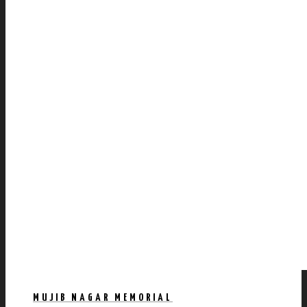
MUJIB NAGAR MEMORIAL