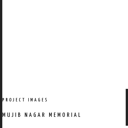
PROJECT IMAGES
MUJIB NAGAR MEMORIAL