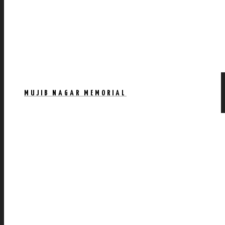
MUJIB NAGAR MEMORIAL