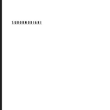
SUBORNODIGHI