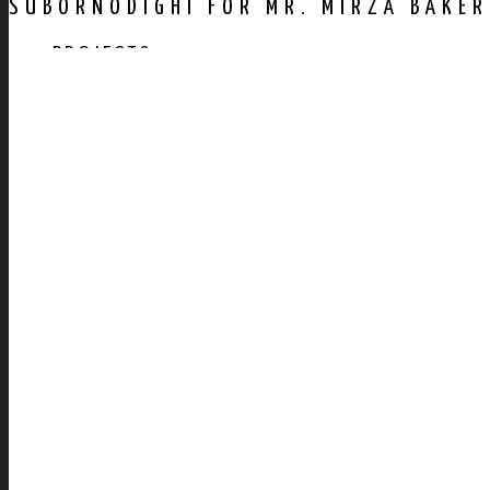
SUBORNODIGHI FOR MR. MIRZA BAKER
PROJECTS
AWARDS
PUBLICATION
CONTACT US