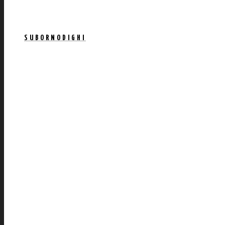
SUBORNODIGHI