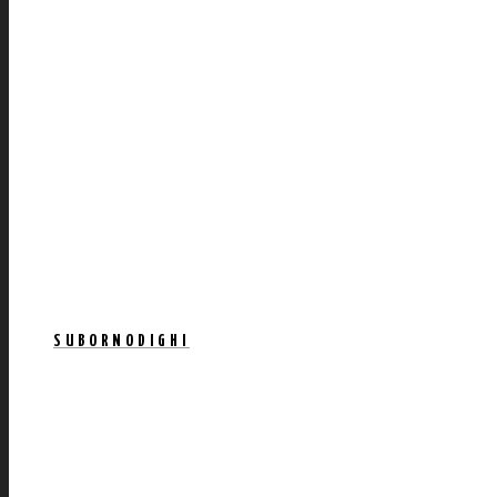
SUBORNODIGHI