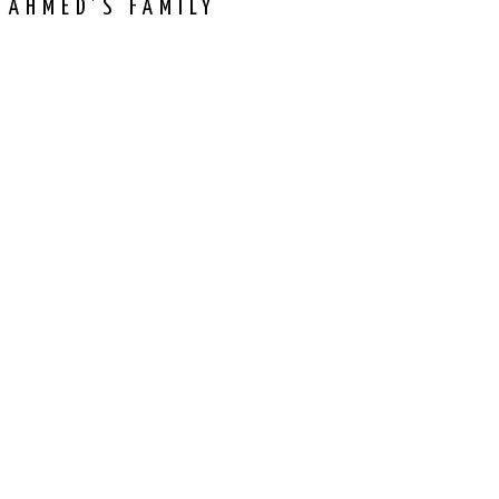
 AHMED’S FAMILY