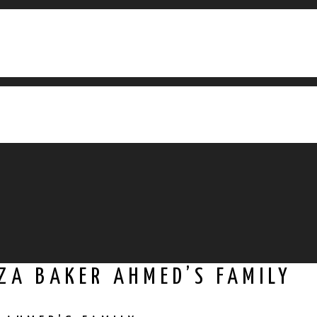
ZA BAKER AHMED’S FAMILY