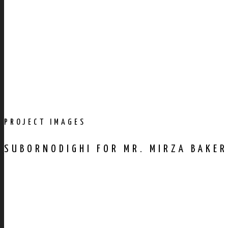
PROJECT IMAGES
SUBORNODIGHI FOR MR. MIRZA BAKER