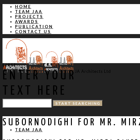
HOME
TEAM JAA
PROJECTS
AWARDS
PUBLICATION
CONTACT US
CLOSE
JA Architects Ltd
ENTER YOUR
TEXT HERE
HOME
SUBORNODIGHI FOR MR. MIR
TEAM JAA