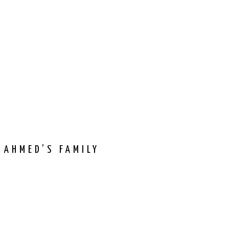
 AHMED’S FAMILY