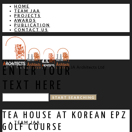
HOME
TEAM JAA
PROJECTS
AWARDS
PUBLICATION
CONTACT US
CLOSE
JA Architects Ltd
ENTER YOUR
TEXT HERE
HOME
TEA HOUSE AT KOREAN EPZ
TEAM JAA
GOLF COURSE