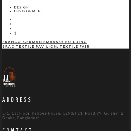
DESIGN
ENVIRONMENT
1
FRANCO-GERMAN EMBASSY BUILDING
BRAC TEXTILE PAVILION, TEXTILE FAIR
ADDRESS
C-1, 1st Floor, Rabbee House, CEN(B) 11, Road 99, Gulshan 2,
Dhaka, Bangladesh.
CONTACT