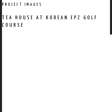
PROJECT IMAGES
TEA HOUSE AT KOREAN EPZ GOLF
COURSE