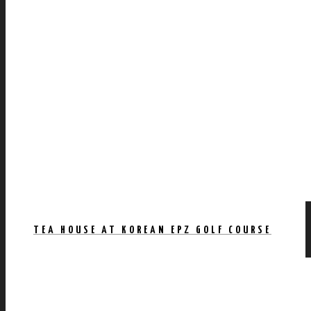
TEA HOUSE AT KOREAN EPZ GOLF COURSE