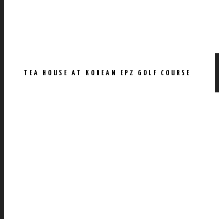
TEA HOUSE AT KOREAN EPZ GOLF COURSE