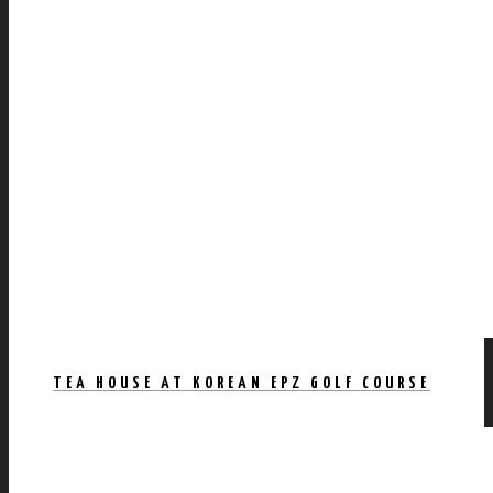
TEA HOUSE AT KOREAN EPZ GOLF COURSE