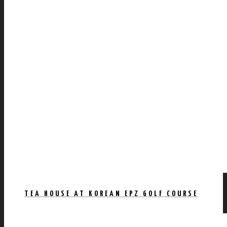
TEA HOUSE AT KOREAN EPZ GOLF COURSE