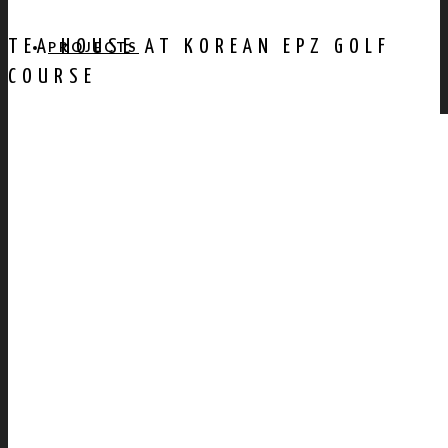
TEA HOUSE AT KOREAN EPZ GOLF
PROJECTS
COURSE
AWARDS
PUBLICATION
CONTACT US