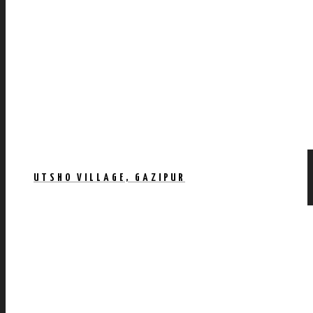
UTSHO VILLAGE, GAZIPUR