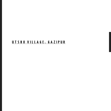
UTSHO VILLAGE, GAZIPUR