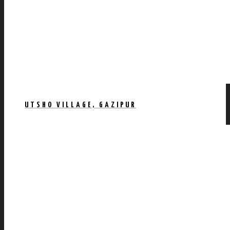
UTSHO VILLAGE, GAZIPUR