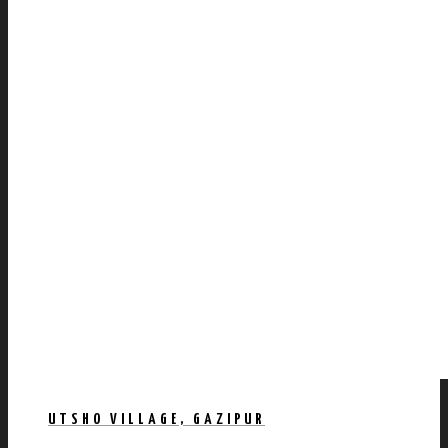
UTSHO VILLAGE, GAZIPUR