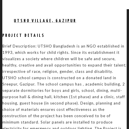
UTSHO VILLAGE, GAZIPUR
PROJECT DETAILS
Brief Description: UTSHO Bangladesh is an NGO established in
1993, which works for child rights. Since its establishment it
visualizes a society where children will be safe and secure,
healthy, creative and avail opportunities to expand their talent;
irrespective of race, religion, gender, class and disability.
UTSHO school campus is constructed on a donated land in
Sreepur, Gazipur. The school campus has , academic building, 2
separate dormitories for boys and girls, school, dining, multi-
purpose hall & dining hall, kitchen (1st phase) and a clinic, staff
housing, guest house (in second phase). Design, planning and
choice of materials ensures cost effectiveness as the
construction of the project has been conceived to be of
minimum standard. Solar panels are installed to produce
electricity for emergency and outdoor lighting. The Project is