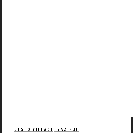
UTSHO VILLAGE, GAZIPUR