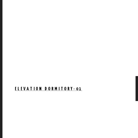
ELEVATION DORMITORY-01