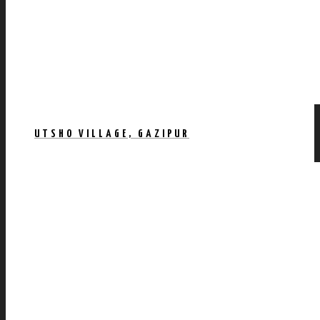
UTSHO VILLAGE, GAZIPUR