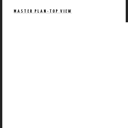
MASTER PLAN-TOP VIEW