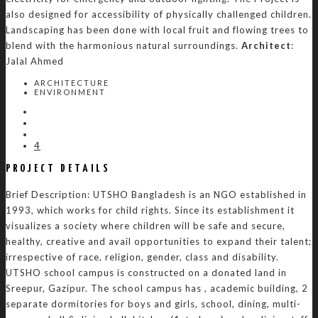
also designed for accessibility of physically challenged children.
Landscaping has been done with local fruit and flowing trees to
blend with the harmonious natural surroundings.
Architect
:
Jalal Ahmed
ARCHITECTURE
ENVIRONMENT
4
PROJECT DETAILS
Brief Description: UTSHO Bangladesh is an NGO established in
1993, which works for child rights. Since its establishment it
visualizes a society where children will be safe and secure,
healthy, creative and avail opportunities to expand their talent;
irrespective of race, religion, gender, class and disability.
UTSHO school campus is constructed on a donated land in
Sreepur, Gazipur. The school campus has , academic building, 2
separate dormitories for boys and girls, school, dining, multi-