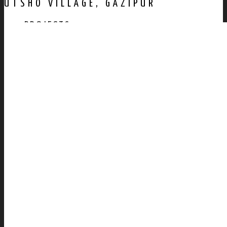
UTSHO VILLAGE, GAZIPUR
PROJECTS
AWARDS
PUBLICATION
CONTACT US