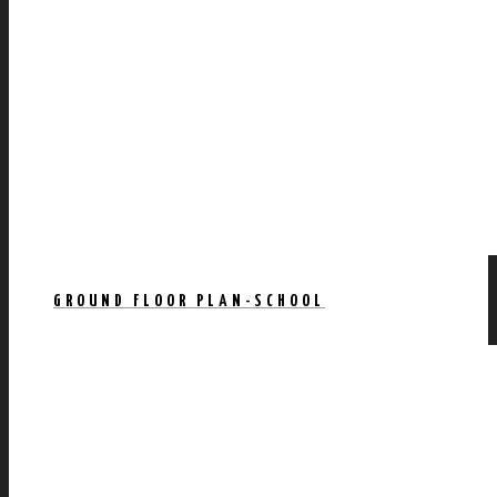
GROUND FLOOR PLAN-SCHOOL