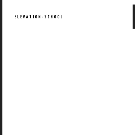
ELEVATION-SCHOOL