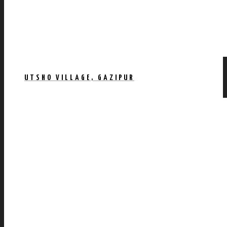
UTSHO VILLAGE, GAZIPUR