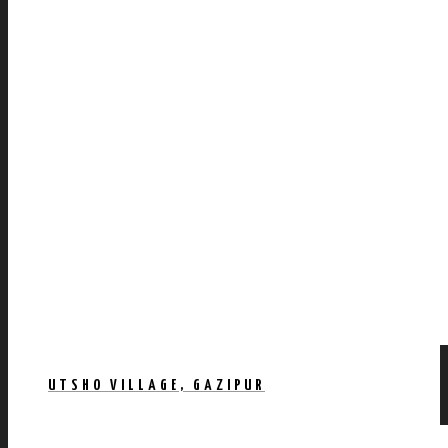
UTSHO VILLAGE, GAZIPUR