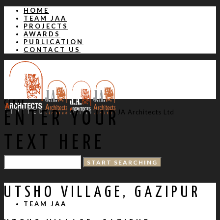
HOME
TEAM JAA
PROJECTS
AWARDS
PUBLICATION
CONTACT US
CLOSE
JA Architects Ltd
ENTER YOUR
TEXT HERE
HOME
UTSHO VILLAGE, GAZIPUR
TEAM JAA