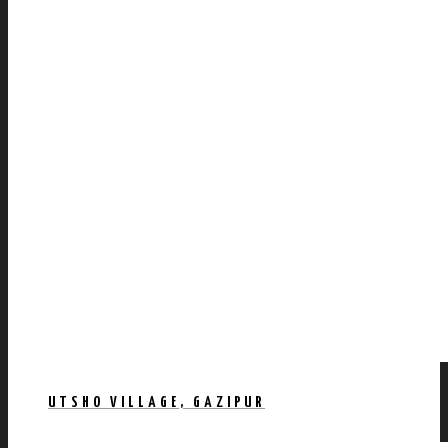
UTSHO VILLAGE, GAZIPUR