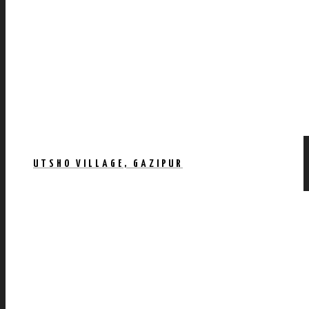
UTSHO VILLAGE, GAZIPUR