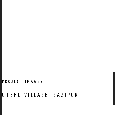
PROJECT IMAGES
UTSHO VILLAGE, GAZIPUR