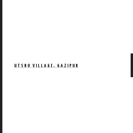
UTSHO VILLAGE, GAZIPUR