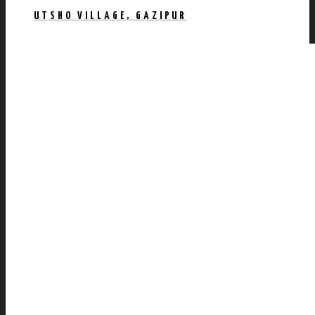
UTSHO VILLAGE, GAZIPUR