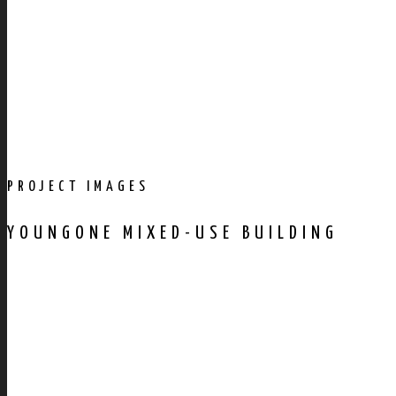
PROJECT IMAGES
YOUNGONE MIXED-USE BUILDING