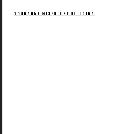
YOUNGONE MIXED-USE BUILDING