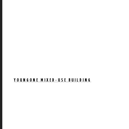
YOUNGONE MIXED-USE BUILDING