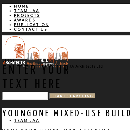
HOME
TEAM JAA
PROJECTS
AWARDS
PUBLICATION
CONTACT US
CLOSE
JA Architects Ltd
ENTER YOUR
TEXT HERE
HOME
YOUNGONE MIXED-USE BUIL
TEAM JAA