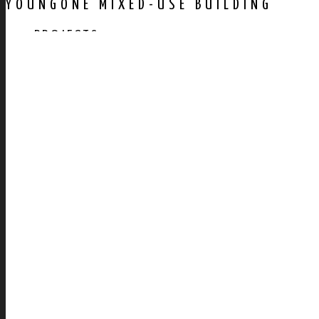
YOUNGONE MIXED-USE BUILDING
PROJECTS
AWARDS
PUBLICATION
CONTACT US