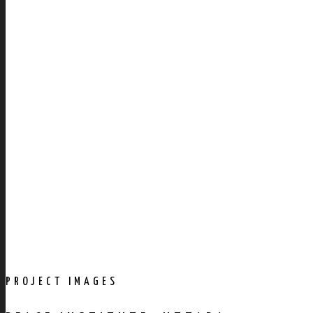
PROJECT IMAGES