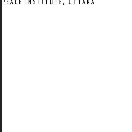
PEACE INSTITUTE, UTTARA