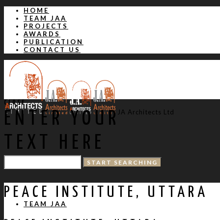
HOME
TEAM JAA
PROJECTS
AWARDS
PUBLICATION
CONTACT US
CLOSE
JA Architects Ltd
ENTER YOUR
TEXT HERE
HOME
PEACE INSTITUTE, UTTARA
TEAM JAA