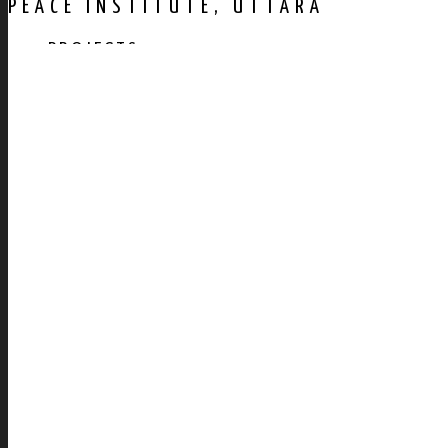
PEACE INSTITUTE, UTTARA
PROJECTS
AWARDS
PUBLICATION
CONTACT US