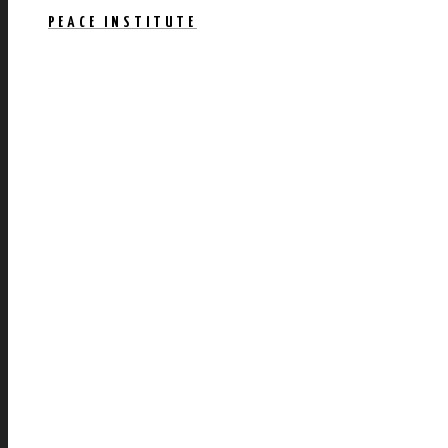
PEACE INSTITUTE