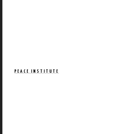
PEACE INSTITUTE