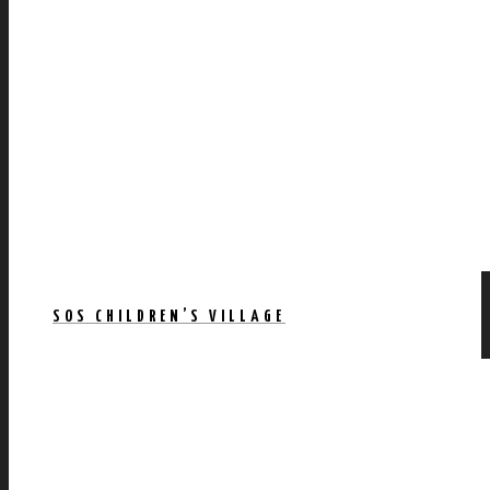
SOS CHILDREN’S VILLAGE