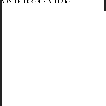
SOS CHILDREN’S VILLAGE