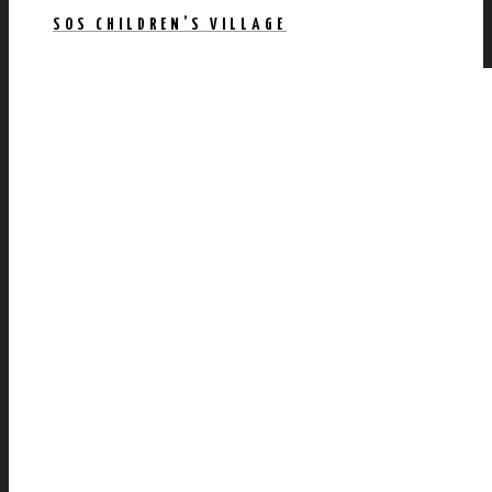
SOS CHILDREN’S VILLAGE