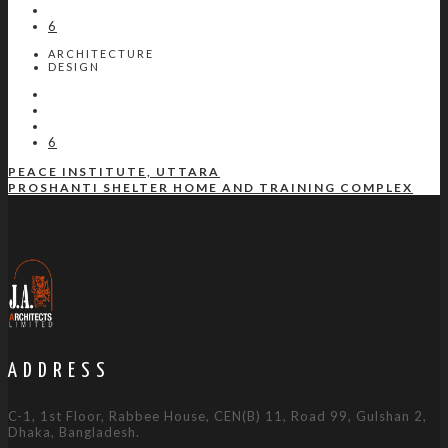
6
ARCHITECTURE
DESIGN
6
PEACE INSTITUTE, UTTARA
PROSHANTI SHELTER HOME AND TRAINING COMPLEX
ADDRESS
C-1, 1st Floor, Rabbee House, CEN(B) 11, Road 99, Gulshan 2,
Dhaka, Bangladesh.