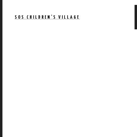
SOS CHILDREN’S VILLAGE