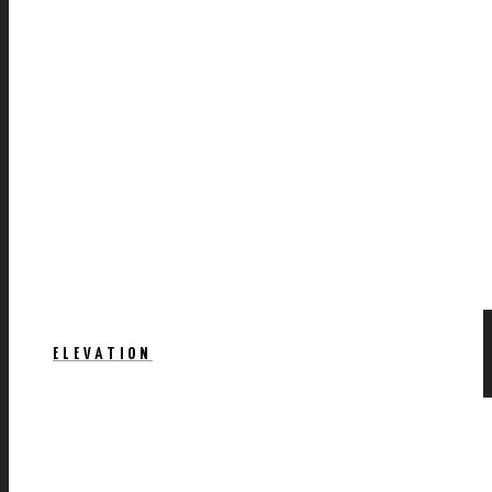
ELEVATION