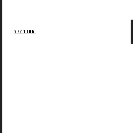
SECTION