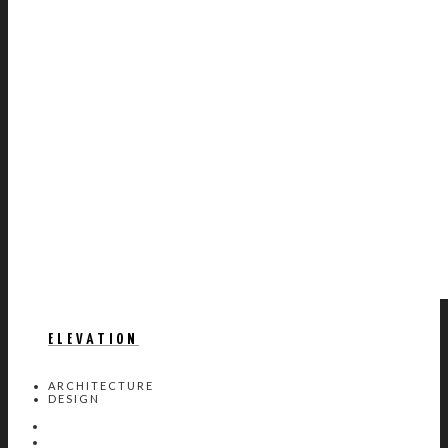
ELEVATION
ARCHITECTURE
DESIGN