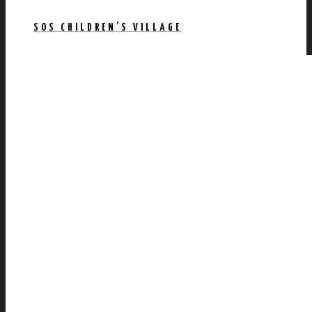
SOS CHILDREN’S VILLAGE