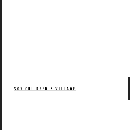
SOS CHILDREN’S VILLAGE