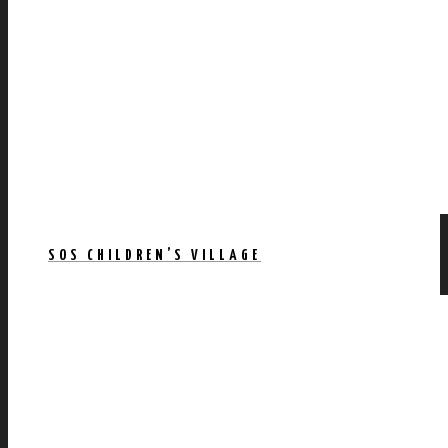
SOS CHILDREN’S VILLAGE