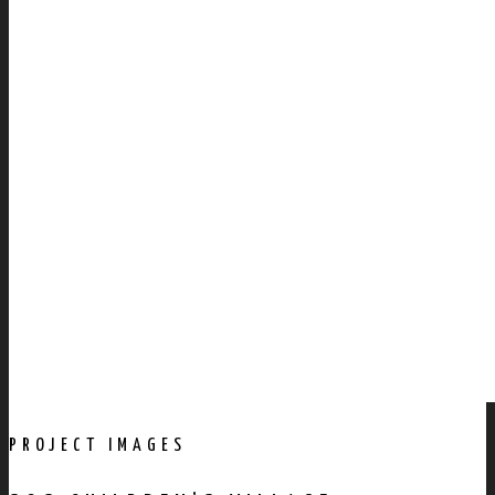
PROJECT IMAGES