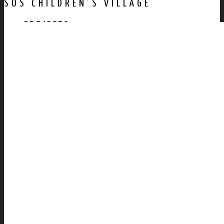
SOS CHILDREN’S VILLAGE
PROJECTS
AWARDS
PUBLICATION
CONTACT US