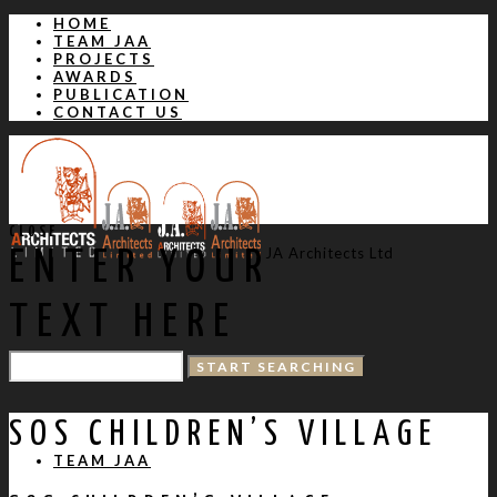
HOME
TEAM JAA
PROJECTS
AWARDS
PUBLICATION
CONTACT US
CLOSE
JA Architects Ltd
ENTER YOUR
TEXT HERE
HOME
SOS CHILDREN’S VILLAGE
TEAM JAA