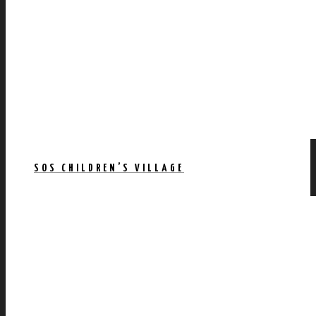
SOS CHILDREN’S VILLAGE