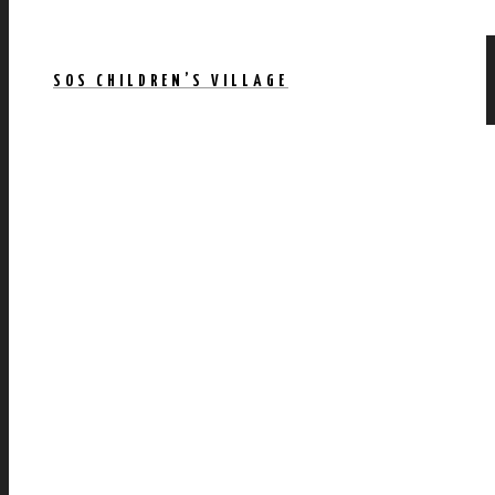
SOS CHILDREN’S VILLAGE