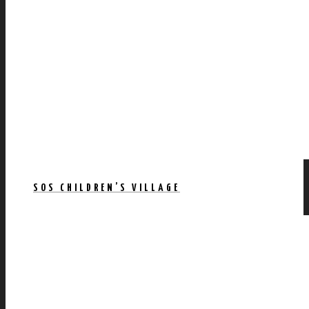
SOS CHILDREN’S VILLAGE