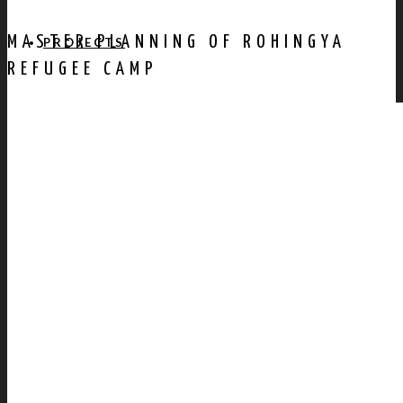
MASTER PLANNING OF ROHINGYA
PROJECTS
REFUGEE CAMP
AWARDS
PUBLICATION
CONTACT US