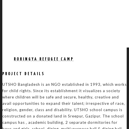
ROHINGYA REFUGEE CAMP
PROJECT DETAILS
UTSHO Bangladesh is an NGO established in 1993, which works
for child rights. Since its establishment it visualizes a society
where children will be safe and secure, healthy, creative and
avail opportunities to expand their talent; irrespective of race,
religion, gender, class and disability. UTSHO school campus is
constructed on a donated land in Sreepur, Gazipur. The school
campus has , academic building, 2 separate dormitories for
boys and girls, school, dining, multi-purpose hall & dining hall,