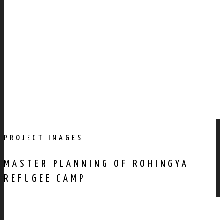
PROJECT IMAGES
MASTER PLANNING OF ROHINGYA
REFUGEE CAMP