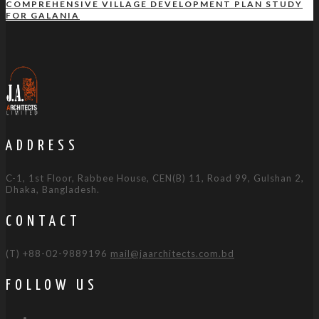
COMPREHENSIVE VILLAGE DEVELOPMENT PLAN STUDY
FOR GALANIA
ADDRESS
C-1, 1st Floor, Rabbee House, CEN(B) 11, Road 99, Gulshan 2,
Dhaka, Bangladesh.
CONTACT
(T) +88-02-9889196
mail@jaarchitects.com.bd
FOLLOW US