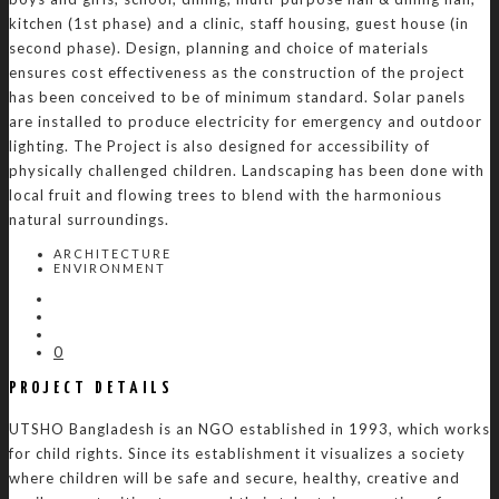
kitchen (1st phase) and a clinic, staff housing, guest house (in
second phase). Design, planning and choice of materials
ensures cost effectiveness as the construction of the project
has been conceived to be of minimum standard. Solar panels
are installed to produce electricity for emergency and outdoor
lighting. The Project is also designed for accessibility of
physically challenged children. Landscaping has been done with
local fruit and flowing trees to blend with the harmonious
natural surroundings.
ARCHITECTURE
ENVIRONMENT
0
PROJECT DETAILS
UTSHO Bangladesh is an NGO established in 1993, which works
for child rights. Since its establishment it visualizes a society
where children will be safe and secure, healthy, creative and