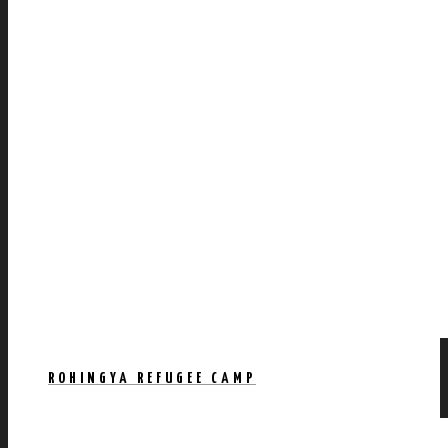
ROHINGYA REFUGEE CAMP