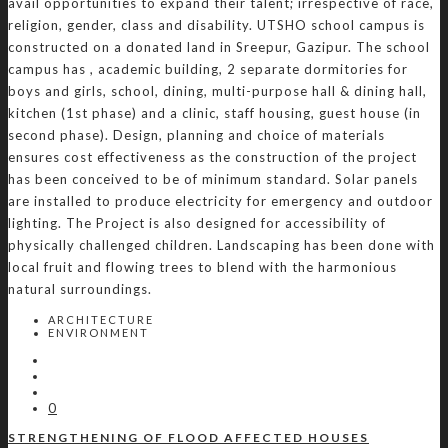
avail opportunities to expand their talent; irrespective of race,
religion, gender, class and disability. UTSHO school campus is
constructed on a donated land in Sreepur, Gazipur. The school
campus has , academic building, 2 separate dormitories for
boys and girls, school, dining, multi-purpose hall & dining hall,
kitchen (1st phase) and a clinic, staff housing, guest house (in
second phase). Design, planning and choice of materials
ensures cost effectiveness as the construction of the project
has been conceived to be of minimum standard. Solar panels
are installed to produce electricity for emergency and outdoor
lighting. The Project is also designed for accessibility of
physically challenged children. Landscaping has been done with
local fruit and flowing trees to blend with the harmonious
natural surroundings.
ARCHITECTURE
ENVIRONMENT
0
STRENGTHENING OF FLOOD AFFECTED HOUSES