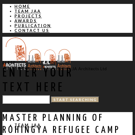
HOME
TEAM JAA
PROJECTS
AWARDS
PUBLICATION
CONTACT US
CLOSE
JA Architects Ltd
ENTER YOUR
TEXT HERE
HOME
MASTER PLANNING OF
TEAM JAA
ROHINGYA REFUGEE CAMP