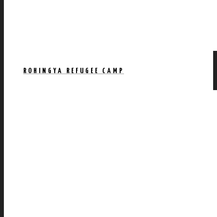
ROHINGYA REFUGEE CAMP