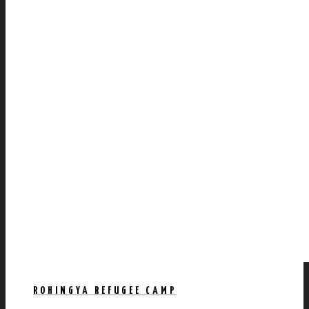
ROHINGYA REFUGEE CAMP